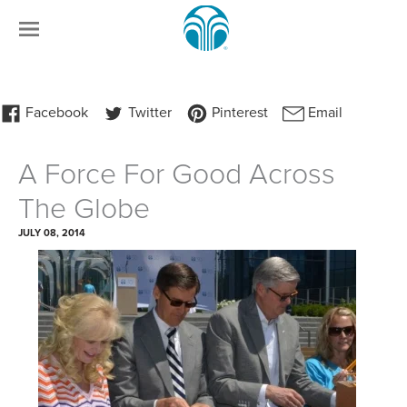
A Force For Good Across
The Globe
JULY 08, 2014