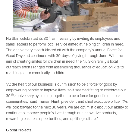
th
Nu Skin celebrated its 30
anniversary by inviting its employees and
sales leaders to perform local service aimed at helping children in need.
The anniversary month kicked off with the company’s annual Force for
Good Day and continued with 30-days of giving through June. With the
aim of creating smiles for children in need, the Nu Skin family’s local
outreach efforts ranged from assembling thousands of education kits to
reaching out to chronically ill children.
“At the heart of our business is our mission to be a force for good by
empowering people to improve lives, so it seemed fitting to celebrate our
th
30
anniversary by coming together to be a force for good in our local
communities,” said Truman Hunt, president and chief executive officer. “As
we look forward to the next 30 years, we are optimistic about our ability to
continue to improve people’s lives through our innovative products,
rewarding business opportunities, and uplifting culture.”
Global Projects