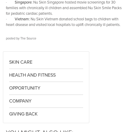
·
Singapore:
Nu Skin Singapore hosted movie screenings for 30
families with chronically ill children and assembled Nu Skin Smile Packs
for pediatric cardiac patients.
·
Vietnam:
Nu Skin Vietnam donated school bags to children with
heart disease and visited local hospitals to uplift chronically ill patients.
posted by
The Source
SKIN CARE
HEALTH AND FITNESS
OPPORTUNITY
COMPANY
GIVING BACK