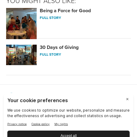
YOU MIGHT ALSO LIKE:
Being a Force for Good
FULL STORY
30 Days of Giving
FULL STORY
Choose a Market