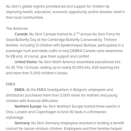
Nu Skin’s global regions provided aid and support for children by
improving health, education, economic opportunity and/or disaster relief in
their local communities.
The Americas
nd
·
Canada:
Nu Skin Canada hosted its 2
annual Nu Skin Force for
Good Butterfly Day at the Cambridge Butterfly Conservatory. Thirteen
families, including 13 children with Epidermolysis Bullosa, participated in a
scavenger hunt and made crafts to help DEBRA Canada raise awareness
for EB and, of course, give them support and comfort.
·
United States:
Nu Skin North America assembled educational kits
for 30 Title I Schools, adding up to nearly 10,000 kits, 630 learning kits
and more than 5,000 children’s books
EMEA
·
EMEA:
At the EMEA headquarters in Belgium, employees and
distributors purchased more than 3,000 meals for mothers and young
children with financial difficulties.
·
Northern Europe:
Nu Skin Northern Europe hosted three events in
Oslo, London and Copenhagen to fund 30 beds in a Romanian
orphanage.
·
Germany:
Nu Skin Germany employees assisted in funding a benefit
concert for cancer-stricken children. Employees and their families helped