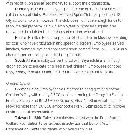
with registration and raised money to support the organization.
·
Hungary:
Nu Skin employees painted one of the most successful
children’s sport clubs. Budapest Honved Sport Club has produced 42
Olympic champions; however, the club does not have enough funds to
renovate the property. Nu Skin employees purchased supplies and
renovated the club for the hundreds of children who attend.
·
Russia:
Nu Skin Russia supported 300 children in Moscow boarding
schools who have articulation and speech disorders. Employees served
lunches, donated toys and sponsored sport competitions. Nu Skin Russia
also cleaned and landscaped school grounds.
·
South Africa:
Employees partnered with Siyandlulisa, a ministry
organization, to educate and feed street children. Employees donated
toys, books, food and children’s clothing to the community library.
Greater China
·
Greater China:
Employees volunteered to bring gifts and spend
Children’s Day with nearly 8,500 pupils attending the Fengxian Starlight
Primary School and 15 NU Hope Schools. Also, Nu Skin Greater China
recycled more than 20,000 empty bottles of Nu Skin product to improve
environmental responsibility.
·
Taiwan:
Nu Skin Taiwan employees joined with the Eden Social
Welfare Foundation to participate in activities that benefit Ai Di
Conservation Center residents who have disabilities.