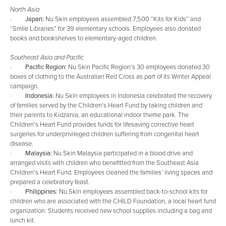
North Asia
·
Japan:
Nu Skin employees assembled 7,500 “Kits for Kids” and
“Smile Libraries” for 39 elementary schools. Employees also donated
books and bookshelves to elementary-aged children.
Southeast Asia and Pacific
·
Pacific Region:
Nu Skin Pacific Region’s 30 employees donated 30
boxes of clothing to the Australian Red Cross as part of its Winter Appeal
campaign.
·
Indonesia:
Nu Skin employees in Indonesia celebrated the recovery
of families served by the Children’s Heart Fund by taking children and
their parents to Kidzania, an educational indoor theme park. The
Children’s Heart Fund provides funds for lifesaving corrective heart
surgeries for underprivileged children suffering from congenital heart
disease.
·
Malaysia:
Nu Skin Malaysia participated in a blood drive and
arranged visits with children who benefitted from the Southeast Asia
Children’s Heart Fund. Employees cleaned the families’ living spaces and
prepared a celebratory feast.
·
Philippines:
Nu Skin employees assembled back-to-school kits for
children who are associated with the CHILD Foundation, a local heart fund
organization. Students received new school supplies including a bag and
lunch kit.